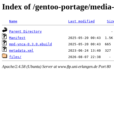
Index of /gentoo-portage/medi
Name
Last modified
Siz
Parent Directory
Manifest
mpd-ynca-0.3.0.ebuild
metadata.xml
files/
Apache/2.4.58 (Ubuntu) Server at www.ftp.uni-erlangen.de Port 80