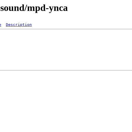
a-sound/mpd-ynca
e
Description