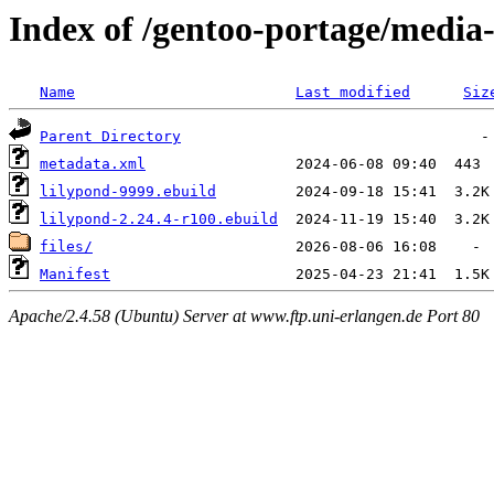
Index of /gentoo-portage/media
Name
Last modified
Siz
Parent Directory
metadata.xml
lilypond-9999.ebuild
lilypond-2.24.4-r100.ebuild
files/
Manifest
Apache/2.4.58 (Ubuntu) Server at www.ftp.uni-erlangen.de Port 80