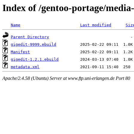
Index of /gentoo-portage/media
Name
Last modified
Siz
Parent Directory
gigedit-9999.ebuild
Manifest
gigedit-1.2.1.ebuild
metadata.xml
Apache/2.4.58 (Ubuntu) Server at www.ftp.uni-erlangen.de Port 80