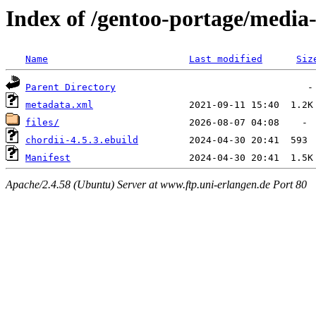
Index of /gentoo-portage/media
Name
Last modified
Siz
Parent Directory
metadata.xml
files/
chordii-4.5.3.ebuild
Manifest
Apache/2.4.58 (Ubuntu) Server at www.ftp.uni-erlangen.de Port 80