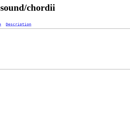
-sound/chordii
e
Description