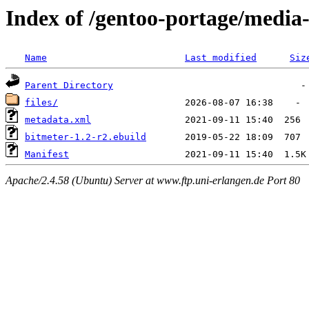
Index of /gentoo-portage/media
Name
Last modified
Siz
Parent Directory
files/
metadata.xml
bitmeter-1.2-r2.ebuild
Manifest
Apache/2.4.58 (Ubuntu) Server at www.ftp.uni-erlangen.de Port 80