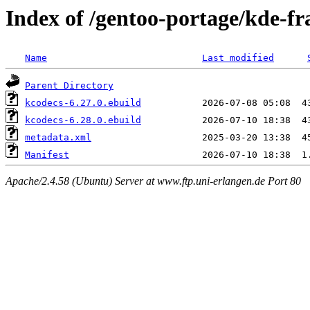
Index of /gentoo-portage/kde-f
Name
Last modified
Parent Directory
kcodecs-6.27.0.ebuild
kcodecs-6.28.0.ebuild
metadata.xml
Manifest
Apache/2.4.58 (Ubuntu) Server at www.ftp.uni-erlangen.de Port 80