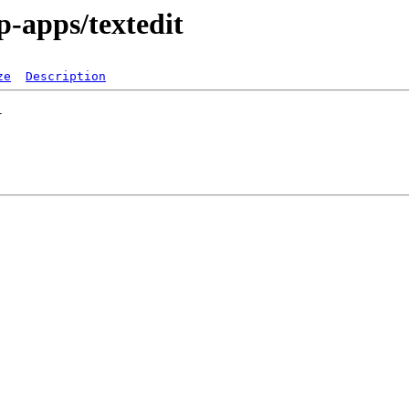
p-apps/textedit
ze
Description