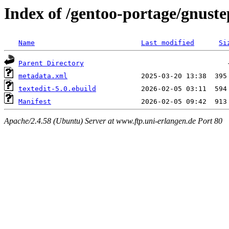
Index of /gentoo-portage/gnuste
Name
Last modified
Si
Parent Directory
metadata.xml
textedit-5.0.ebuild
Manifest
Apache/2.4.58 (Ubuntu) Server at www.ftp.uni-erlangen.de Port 80