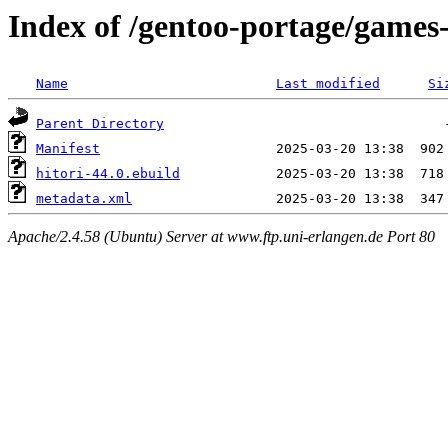
Index of /gentoo-portage/games-
Name
Last modified
Si
Parent Directory
Manifest
hitori-44.0.ebuild
metadata.xml
Apache/2.4.58 (Ubuntu) Server at www.ftp.uni-erlangen.de Port 80