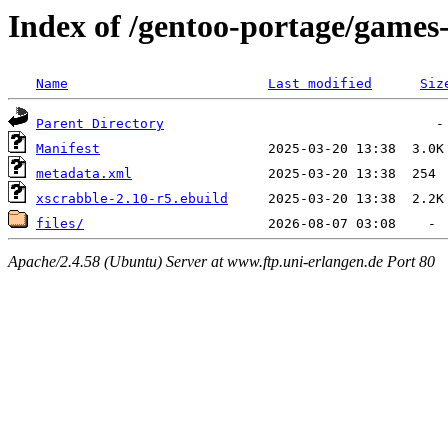
Index of /gentoo-portage/games
Name
Last modified
Siz
Parent Directory
Manifest
metadata.xml
xscrabble-2.10-r5.ebuild
files/
Apache/2.4.58 (Ubuntu) Server at www.ftp.uni-erlangen.de Port 80