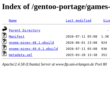
Index of /gentoo-portage/game
Name
Last modified
Siz
Parent Directory
Manifest
gnome-mines-48.1.ebuild
gnome-mines-49.0.1.ebuild
metadata.xml
Apache/2.4.58 (Ubuntu) Server at www.ftp.uni-erlangen.de Port 80