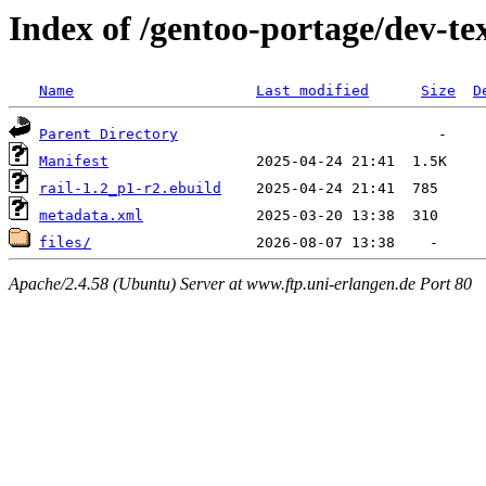
Index of /gentoo-portage/dev-tex
Name
Last modified
Size
D
Parent Directory
Manifest
rail-1.2_p1-r2.ebuild
metadata.xml
files/
Apache/2.4.58 (Ubuntu) Server at www.ftp.uni-erlangen.de Port 80