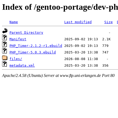
Index of /gentoo-portage/dev-
Name
Last modified
Size
Parent Directory
Manifest
PHP_Timer-2.1.2-r1.ebuild
PHP_Timer-5.0.3.ebuild
files/
metadata.xml
Apache/2.4.58 (Ubuntu) Server at www.ftp.uni-erlangen.de Port 80