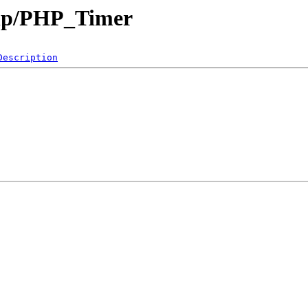
php/PHP_Timer
Description