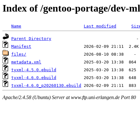
Index of /gentoo-portage/dev-m
Name
Last modified
Siz
Parent Directory
Manifest
files/
metadata.xml
tyxml-4.5.0.ebuild
tyxml-4.6.0.ebuild
tyxml-4.6.0_p20260130.ebuild
Apache/2.4.58 (Ubuntu) Server at www.ftp.uni-erlangen.de Port 80