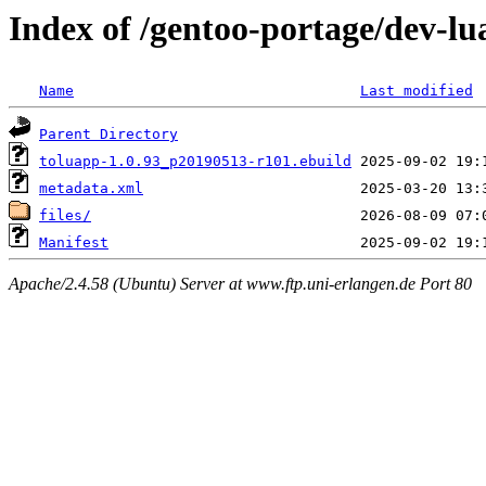
Index of /gentoo-portage/dev-lu
Name
Last modified
Parent Directory
toluapp-1.0.93_p20190513-r101.ebuild
metadata.xml
files/
Manifest
Apache/2.4.58 (Ubuntu) Server at www.ftp.uni-erlangen.de Port 80