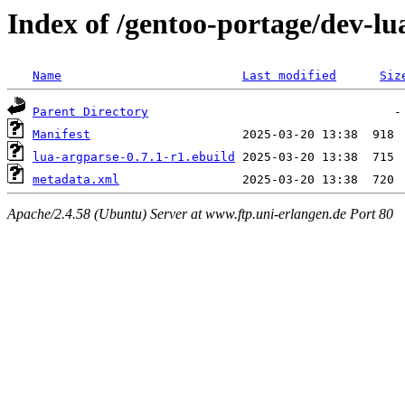
Index of /gentoo-portage/dev-lu
Name
Last modified
Siz
Parent Directory
Manifest
lua-argparse-0.7.1-r1.ebuild
metadata.xml
Apache/2.4.58 (Ubuntu) Server at www.ftp.uni-erlangen.de Port 80