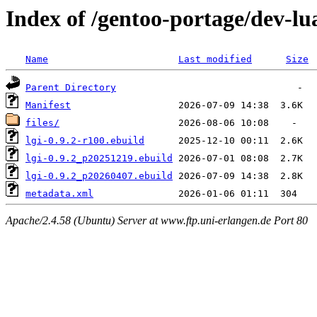
Index of /gentoo-portage/dev-lua
Name
Last modified
Size
Parent Directory
Manifest
files/
lgi-0.9.2-r100.ebuild
lgi-0.9.2_p20251219.ebuild
lgi-0.9.2_p20260407.ebuild
metadata.xml
Apache/2.4.58 (Ubuntu) Server at www.ftp.uni-erlangen.de Port 80