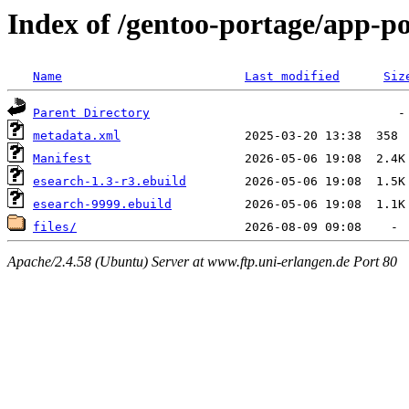
Index of /gentoo-portage/app-po
Name
Last modified
Siz
Parent Directory
metadata.xml
Manifest
esearch-1.3-r3.ebuild
esearch-9999.ebuild
files/
Apache/2.4.58 (Ubuntu) Server at www.ftp.uni-erlangen.de Port 80