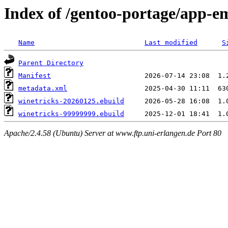
Index of /gentoo-portage/app-e
Name
Last modified
S
Parent Directory
Manifest
metadata.xml
winetricks-20260125.ebuild
winetricks-99999999.ebuild
Apache/2.4.58 (Ubuntu) Server at www.ftp.uni-erlangen.de Port 80