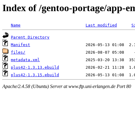
Index of /gentoo-portage/app-e
Name
Last modified
S
Parent Directory
Manifest
files/
metadata.xml
plus42-1.3.13.ebuild
plus42-1.3.15.ebuild
Apache/2.4.58 (Ubuntu) Server at www.ftp.uni-erlangen.de Port 80