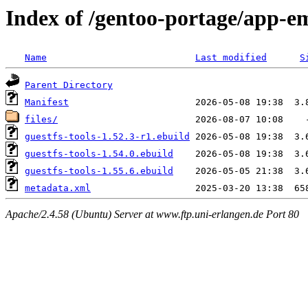
Index of /gentoo-portage/app-em
Name
Last modified
S
Parent Directory
Manifest
files/
guestfs-tools-1.52.3-r1.ebuild
guestfs-tools-1.54.0.ebuild
guestfs-tools-1.55.6.ebuild
metadata.xml
Apache/2.4.58 (Ubuntu) Server at www.ftp.uni-erlangen.de Port 80