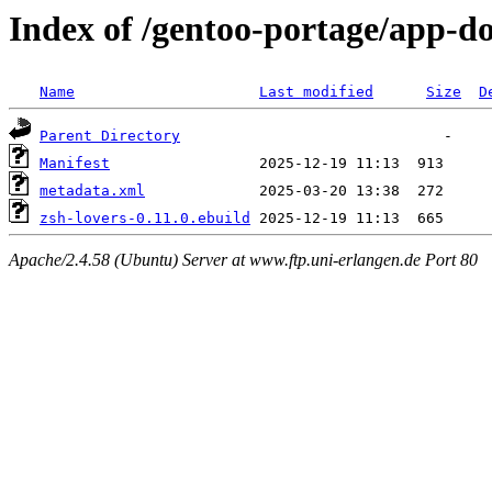
Index of /gentoo-portage/app-do
Name
Last modified
Size
D
Parent Directory
Manifest
metadata.xml
zsh-lovers-0.11.0.ebuild
Apache/2.4.58 (Ubuntu) Server at www.ftp.uni-erlangen.de Port 80