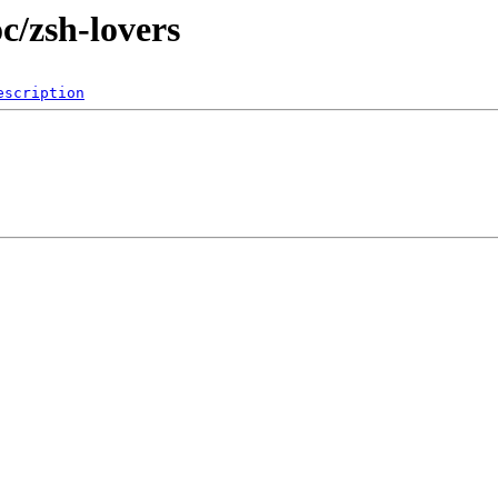
c/zsh-lovers
escription