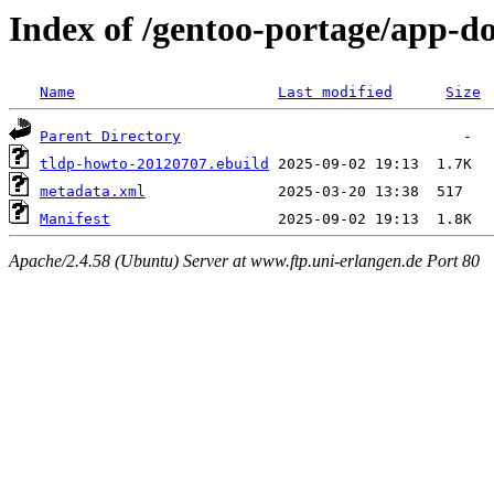
Index of /gentoo-portage/app-d
Name
Last modified
Size
Parent Directory
tldp-howto-20120707.ebuild
metadata.xml
Manifest
Apache/2.4.58 (Ubuntu) Server at www.ftp.uni-erlangen.de Port 80