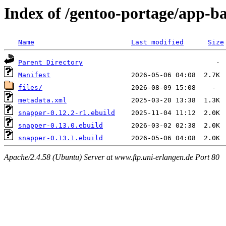
Index of /gentoo-portage/app-b
Name
Last modified
Size
Parent Directory
Manifest
files/
metadata.xml
snapper-0.12.2-r1.ebuild
snapper-0.13.0.ebuild
snapper-0.13.1.ebuild
Apache/2.4.58 (Ubuntu) Server at www.ftp.uni-erlangen.de Port 80