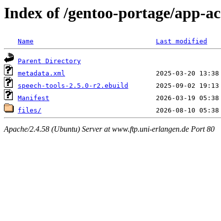
Index of /gentoo-portage/app-acc
Name
Last modified
Parent Directory
metadata.xml
speech-tools-2.5.0-r2.ebuild
Manifest
files/
Apache/2.4.58 (Ubuntu) Server at www.ftp.uni-erlangen.de Port 80