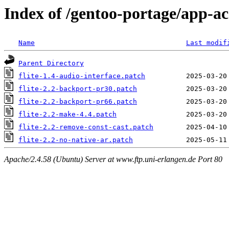
Index of /gentoo-portage/app-acce
Name
Last modif
Parent Directory
flite-1.4-audio-interface.patch
flite-2.2-backport-pr30.patch
flite-2.2-backport-pr66.patch
flite-2.2-make-4.4.patch
flite-2.2-remove-const-cast.patch
flite-2.2-no-native-ar.patch
Apache/2.4.58 (Ubuntu) Server at www.ftp.uni-erlangen.de Port 80