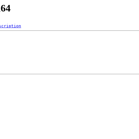
d64
scription