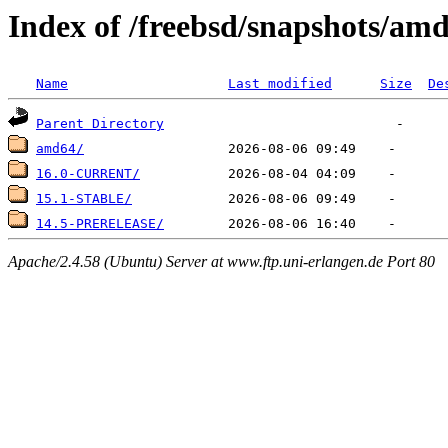
Index of /freebsd/snapshots/am
Name
Last modified
Size
De
Parent Directory
amd64/
16.0-CURRENT/
15.1-STABLE/
14.5-PRERELEASE/
Apache/2.4.58 (Ubuntu) Server at www.ftp.uni-erlangen.de Port 80