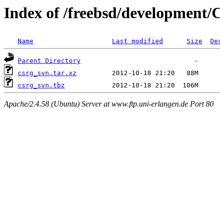
Index of /freebsd/development
Name
Last modified
Size
De
Parent Directory
csrg_svn.tar.xz
csrg_svn.tbz
Apache/2.4.58 (Ubuntu) Server at www.ftp.uni-erlangen.de Port 80