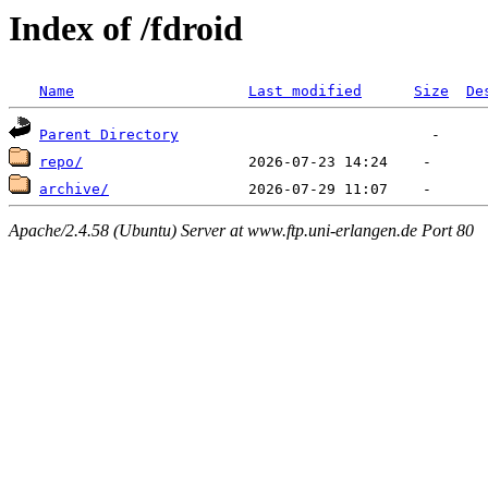
Index of /fdroid
Name
Last modified
Size
De
Parent Directory
repo/
archive/
Apache/2.4.58 (Ubuntu) Server at www.ftp.uni-erlangen.de Port 80