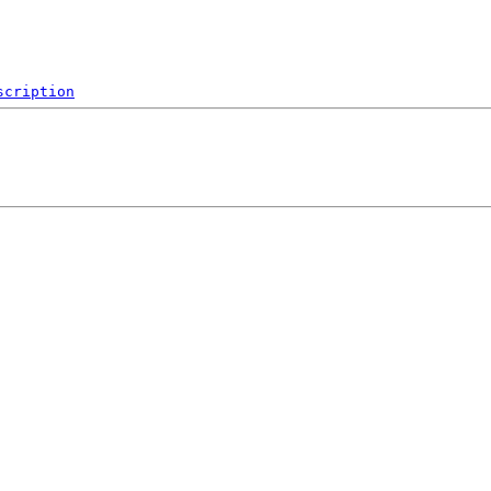
scription