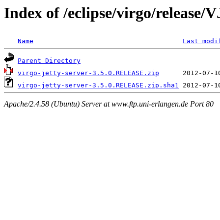
Index of /eclipse/virgo/releas
Name
Last modi
Parent Directory
virgo-jetty-server-3.5.0.RELEASE.zip
virgo-jetty-server-3.5.0.RELEASE.zip.sha1
Apache/2.4.58 (Ubuntu) Server at www.ftp.uni-erlangen.de Port 80