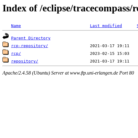
Index of /eclipse/tracecompass/re
Name
Last modified
Parent Directory
rcp-repository/
rcp/
repository/
Apache/2.4.58 (Ubuntu) Server at www.ftp.uni-erlangen.de Port 80