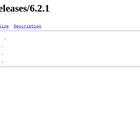
leases/6.2.1
Size
Description