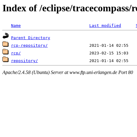
Index of /eclipse/tracecompass/re
Name
Last modified
Parent Directory
rcp-repository/
rcp/
repository/
Apache/2.4.58 (Ubuntu) Server at www.ftp.uni-erlangen.de Port 80