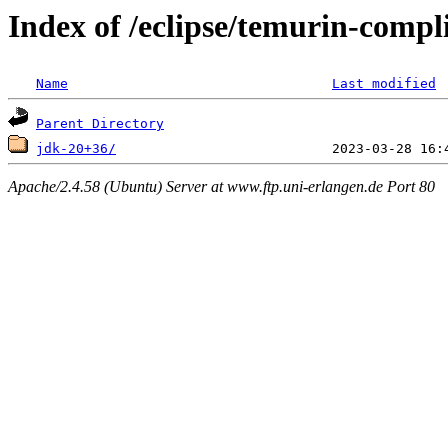
Index of /eclipse/temurin-comp
Name
Last modified
Parent Directory
jdk-20+36/
Apache/2.4.58 (Ubuntu) Server at www.ftp.uni-erlangen.de Port 80