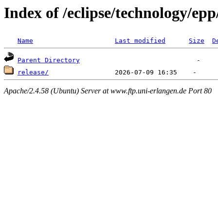
Index of /eclipse/technology/ep
Name
Last modified
Size
D
Parent Directory
release/
Apache/2.4.58 (Ubuntu) Server at www.ftp.uni-erlangen.de Port 80