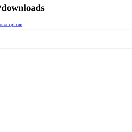
p/downloads
escription