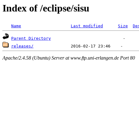
Index of /eclipse/sisu
Name
Last modified
Size
De
Parent Directory
releases/
Apache/2.4.58 (Ubuntu) Server at www.ftp.uni-erlangen.de Port 80