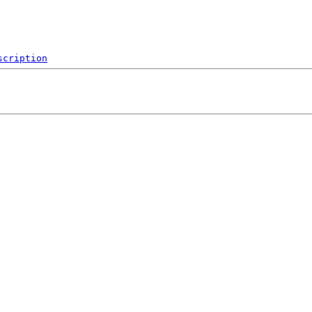
scription