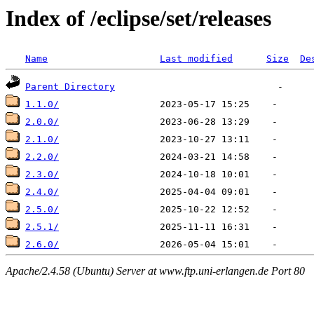
Index of /eclipse/set/releases
Name
Last modified
Size
De
Parent Directory
1.1.0/
2.0.0/
2.1.0/
2.2.0/
2.3.0/
2.4.0/
2.5.0/
2.5.1/
2.6.0/
Apache/2.4.58 (Ubuntu) Server at www.ftp.uni-erlangen.de Port 80