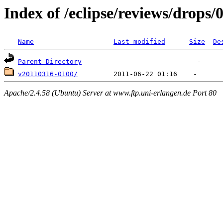
Index of /eclipse/reviews/drops/0
Name
Last modified
Size
De
Parent Directory
v20110316-0100/
Apache/2.4.58 (Ubuntu) Server at www.ftp.uni-erlangen.de Port 80