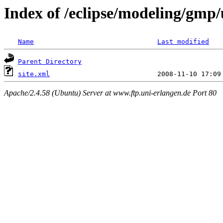
Index of /eclipse/modeling/gmp/
Name
Last modified
Parent Directory
site.xml
Apache/2.4.58 (Ubuntu) Server at www.ftp.uni-erlangen.de Port 80