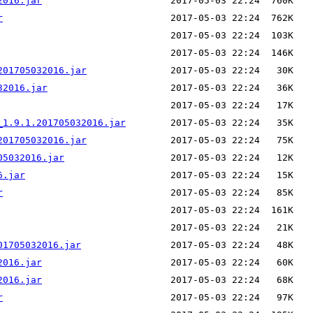
2016.jar
r
201705032016.jar
32016.jar
_1.9.1.201705032016.jar
201705032016.jar
05032016.jar
6.jar
r
01705032016.jar
2016.jar
2016.jar
r