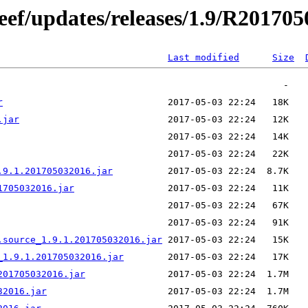
/eef/updates/releases/1.9/R20170
Last modified
Size
r
.jar
.9.1.201705032016.jar
1705032016.jar
.source_1.9.1.201705032016.jar
_1.9.1.201705032016.jar
201705032016.jar
32016.jar