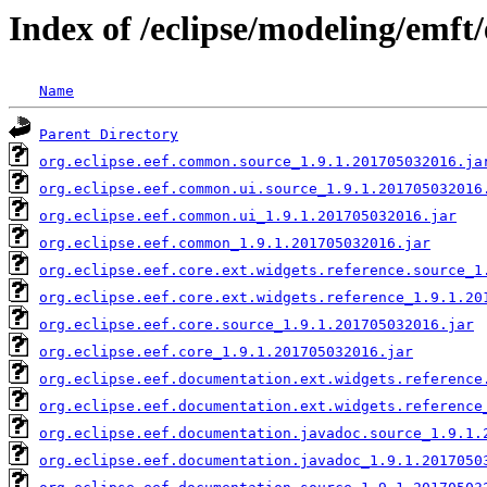
Index of /eclipse/modeling/emft
Name
Parent Directory
org.eclipse.eef.common.source_1.9.1.201705032016.ja
org.eclipse.eef.common.ui.source_1.9.1.201705032016
org.eclipse.eef.common.ui_1.9.1.201705032016.jar
org.eclipse.eef.common_1.9.1.201705032016.jar
org.eclipse.eef.core.ext.widgets.reference.source_1
org.eclipse.eef.core.ext.widgets.reference_1.9.1.20
org.eclipse.eef.core.source_1.9.1.201705032016.jar
org.eclipse.eef.core_1.9.1.201705032016.jar
org.eclipse.eef.documentation.ext.widgets.reference
org.eclipse.eef.documentation.ext.widgets.reference
org.eclipse.eef.documentation.javadoc.source_1.9.1.
org.eclipse.eef.documentation.javadoc_1.9.1.2017050