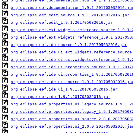
org.eclipse.eef.documentation.source_1.9.1.20170503
org.eclipse.eef.documentation_1.9.1.201705032016.ja
org.eclipse.eef.edit.source_1.9.1.201705032016.jar
org.eclipse.eef.edit_1.9.1.201705032016.jar
org.eclipse.eef.ext.widgets.reference.source_1.9.1.
org.eclipse.eef.ext.widgets.reference_1.9.1.2017050
org.eclipse.eef.ide.source_1.9.1.201705032016.jar
org.eclipse.eef.ide.ui.ext.widgets.reference.source
org.eclipse.eef.ide.ui.ext.widgets.reference_1.9.1.
org.eclipse.eef.ide.ui.properties.source_1.9.1.2017
org.eclipse.eef.ide.ui.properties_1.9.1.20170503201
org.eclipse.eef.ide.ui.source_1.9.1.201705032016.ja
org.eclipse.eef.ide.ui_1.9.1.201705032016.jar
org.eclipse.eef.ide_1.9.1.201705032016.jar
org.eclipse.eef.properties.ui.legacy.source_1.9.1.2
org.eclipse.eef.properties.ui.legacy_1.9.1.20170503
org.eclipse.eef.properties.ui.source_2.0.0.20170503
org.eclipse.eef.properties.ui_2.0.0.201705032016.ja