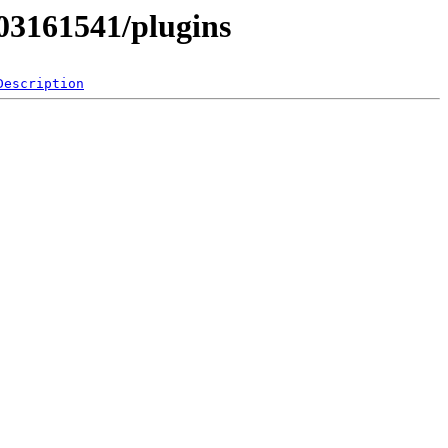
503161541/plugins
Description