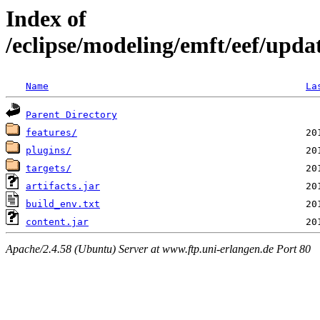
Index of
/eclipse/modeling/emft/eef/upda
Name
La
Parent Directory
features/
plugins/
targets/
artifacts.jar
build_env.txt
content.jar
Apache/2.4.58 (Ubuntu) Server at www.ftp.uni-erlangen.de Port 80