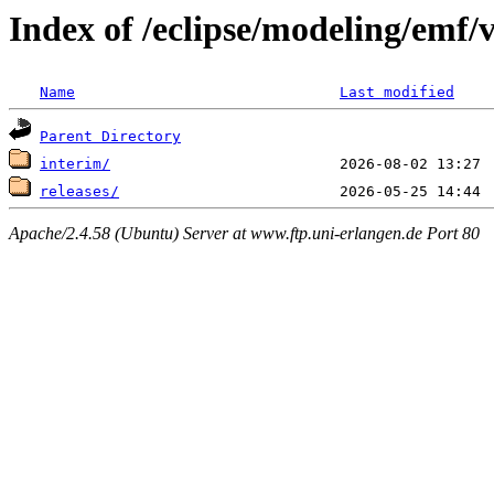
Index of /eclipse/modeling/emf/
Name
Last modified
Parent Directory
interim/
releases/
Apache/2.4.58 (Ubuntu) Server at www.ftp.uni-erlangen.de Port 80