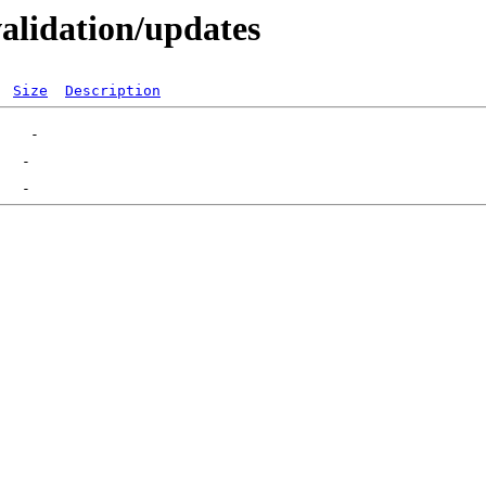
validation/updates
Size
Description