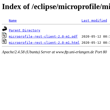
Index of /eclipse/microprofile/m
Name
Last modified
Parent Directory
microprofile-rest-client-2.0-m1.pdf
microprofile-rest-client-2.0-m1.html
Apache/2.4.58 (Ubuntu) Server at www.ftp.uni-erlangen.de Port 80