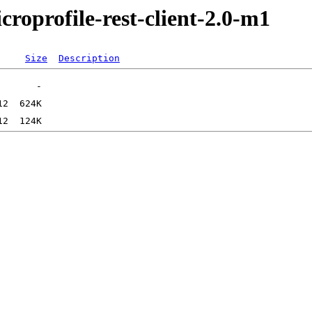
icroprofile-rest-client-2.0-m1
Size
Description