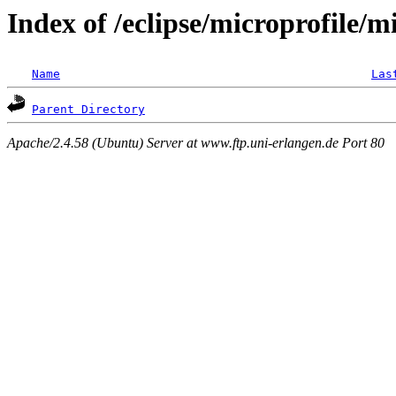
Index of /eclipse/microprofile/
Name
Las
Parent Directory
Apache/2.4.58 (Ubuntu) Server at www.ftp.uni-erlangen.de Port 80