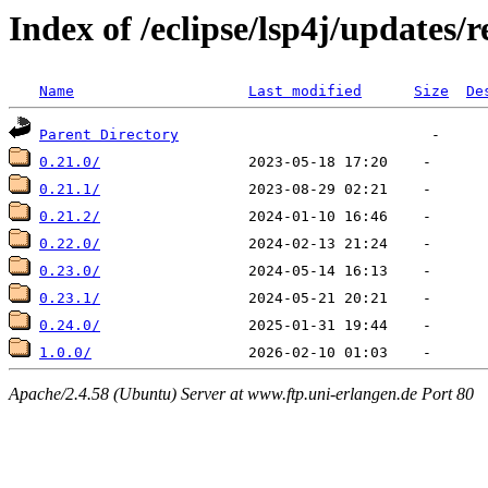
Index of /eclipse/lsp4j/updates/r
Name
Last modified
Size
De
Parent Directory
0.21.0/
0.21.1/
0.21.2/
0.22.0/
0.23.0/
0.23.1/
0.24.0/
1.0.0/
Apache/2.4.58 (Ubuntu) Server at www.ftp.uni-erlangen.de Port 80