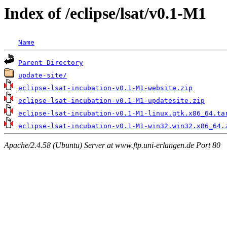
Index of /eclipse/lsat/v0.1-M1
Name
Parent Directory
update-site/
eclipse-lsat-incubation-v0.1-M1-website.zip
eclipse-lsat-incubation-v0.1-M1-updatesite.zip
eclipse-lsat-incubation-v0.1-M1-linux.gtk.x86_64.ta
eclipse-lsat-incubation-v0.1-M1-win32.win32.x86_64.
Apache/2.4.58 (Ubuntu) Server at www.ftp.uni-erlangen.de Port 80