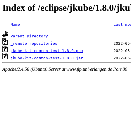
Index of /eclipse/jkube/1.8.0/jk
Name
Last mo
Parent Directory
_remote.repositories
jkube-kit-common-test-1.8.0.pom
jkube-kit-common-test-1.8.0.jar
Apache/2.4.58 (Ubuntu) Server at www.ftp.uni-erlangen.de Port 80