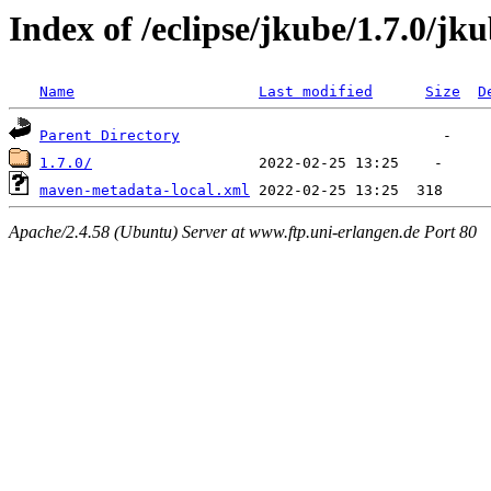
Index of /eclipse/jkube/1.7.0/jk
Name
Last modified
Size
D
Parent Directory
1.7.0/
maven-metadata-local.xml
Apache/2.4.58 (Ubuntu) Server at www.ftp.uni-erlangen.de Port 80