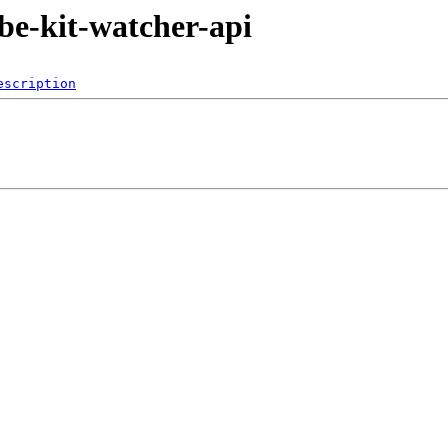
ube-kit-watcher-api
escription