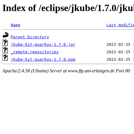
Index of /eclipse/jkube/1.7.0/jk
Name
Last modifi
Parent Directory
jkube-kit-quarkus-1.7.0.jar
_remote.repositories
jkube-kit-quarkus-1.7.0.pom
Apache/2.4.58 (Ubuntu) Server at www.ftp.uni-erlangen.de Port 80