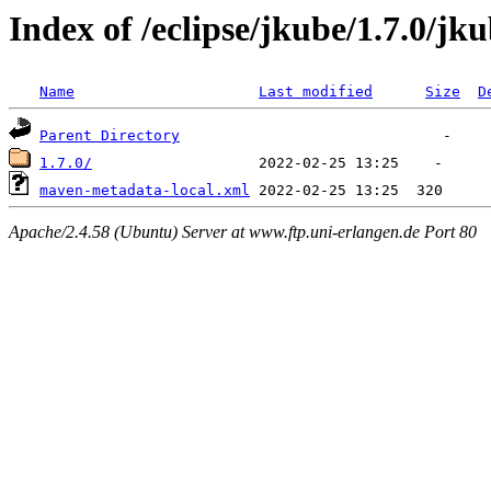
Index of /eclipse/jkube/1.7.0/jk
Name
Last modified
Size
D
Parent Directory
1.7.0/
maven-metadata-local.xml
Apache/2.4.58 (Ubuntu) Server at www.ftp.uni-erlangen.de Port 80