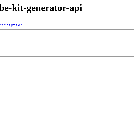
ube-kit-generator-api
escription