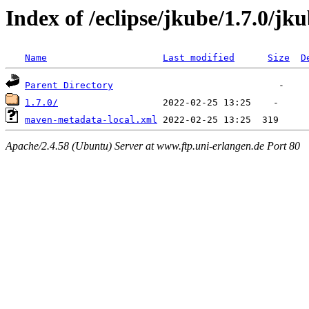
Index of /eclipse/jkube/1.7.0/
Name
Last modified
Size
D
Parent Directory
1.7.0/
maven-metadata-local.xml
Apache/2.4.58 (Ubuntu) Server at www.ftp.uni-erlangen.de Port 80