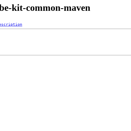
jkube-kit-common-maven
escription