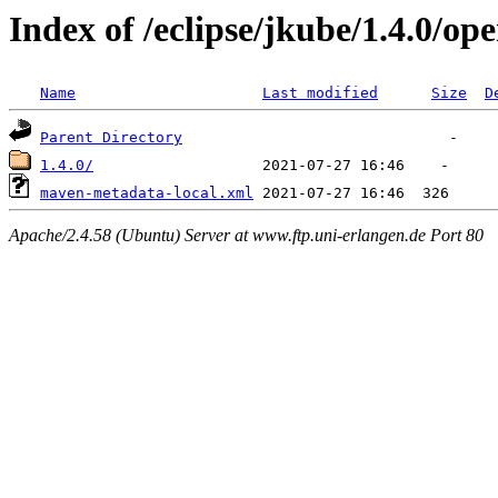
Index of /eclipse/jkube/1.4.0/o
Name
Last modified
Size
D
Parent Directory
1.4.0/
maven-metadata-local.xml
Apache/2.4.58 (Ubuntu) Server at www.ftp.uni-erlangen.de Port 80